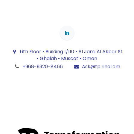
6th Floor • Building 1/110 • Al Jami Al Akbar St
• Ghalah • Muscat • Oman
+968-9320-8466
Ask@tp.rihal.om