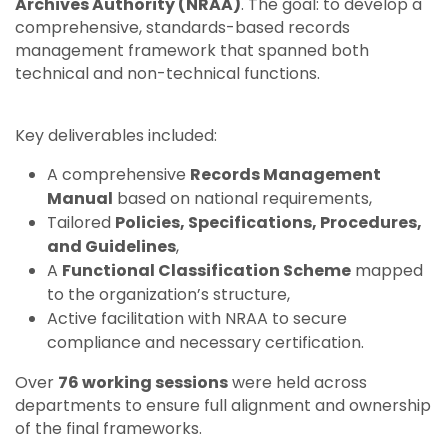
Archives Authority (NRAA)
. The goal: to develop a
comprehensive, standards-based records
management framework that spanned both
technical and non-technical functions.
Key deliverables included:
A comprehensive
Records Management
Manual
based on national requirements,
Tailored
Policies, Specifications, Procedures,
and Guidelines
,
A
Functional Classification Scheme
mapped
to the organization’s structure,
Active facilitation with NRAA to secure
compliance and necessary certification.
Over
76 working sessions
were held across
departments to ensure full alignment and ownership
of the final frameworks.