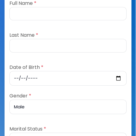
Full Name
*
Last Name
*
Date of Birth
*
Gender
*
Marital Status
*