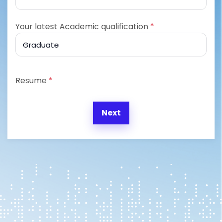
Your latest Academic qualification
*
Resume
*
Next