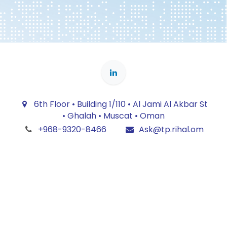
6th Floor • Building 1/110 • Al Jami Al Akbar St
• Ghalah • Muscat • Oman
+968-9320-8466
Ask@tp.rihal.om