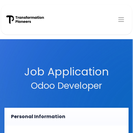
Skip to Content
Job Application
Odoo Developer
Personal Information