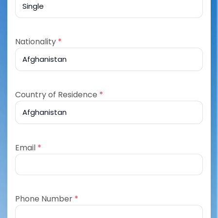
Nationality
*
Country of Residence
*
Email
*
Phone Number
*