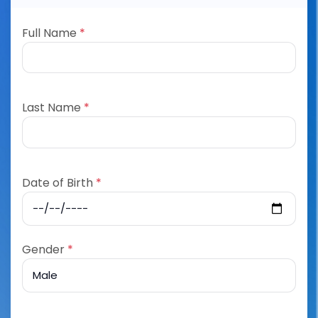
Full Name
*
Last Name
*
Date of Birth
*
Gender
*