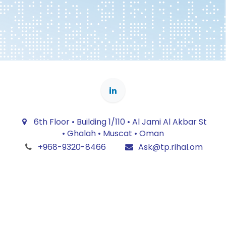
6th Floor • Building 1/110 • Al Jami Al Akbar St
• Ghalah • Muscat • Oman
+968-9320-8466
Ask@tp.rihal.om