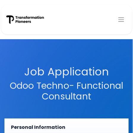
Skip to Content
Job Application
Odoo Techno- Functional
Consultant
Personal Information