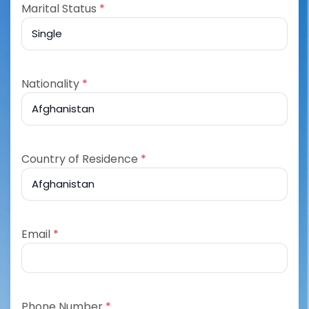
Marital Status
*
Nationality
*
Country of Residence
*
Email
*
Phone Number
*