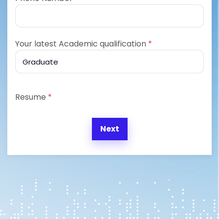
Your latest Academic qualification
*
Resume
*
Next