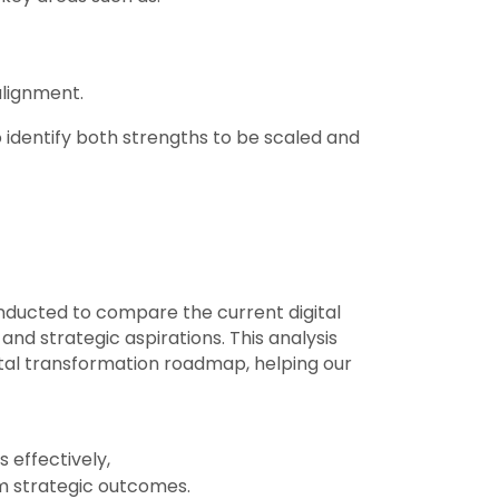
alignment.
 identify both strengths to be scaled and
ducted to compare the current digital
nd strategic aspirations. This analysis
igital transformation roadmap, helping our
 effectively,
m strategic outcomes.