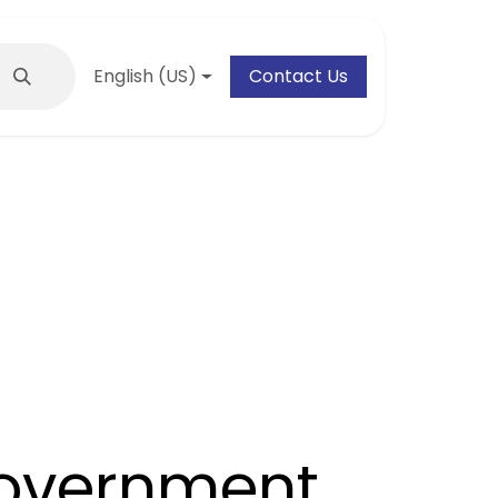
English (US)
Contact Us
overnment