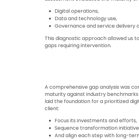
Digital operations,
Data and technology use,
Governance and service delivery 
This diagnostic approach allowed us to
gaps requiring intervention.
A comprehensive gap analysis was con
maturity against industry benchmarks a
laid the foundation for a prioritized d
client:
Focus its investments and efforts,
Sequence transformation initiatives
And align each step with long-ter