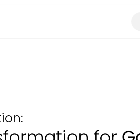
About Us
What We Do?
ion:
nsformation for
G