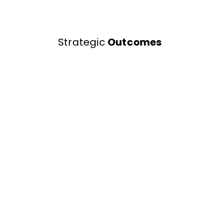
Strategic
Outcomes