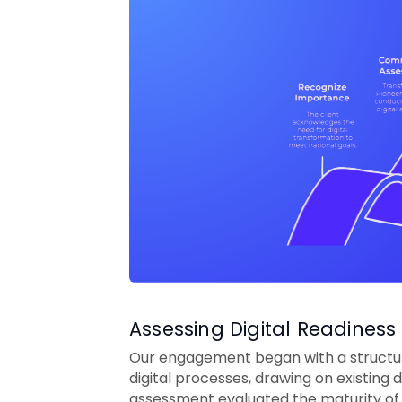
Assessing Digital Readiness 
Our engagement began with a structure
digital processes, drawing on existin
assessment evaluated the maturity of 