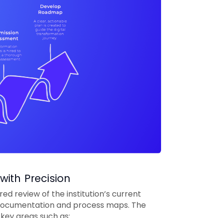
with Precision
d review of the institution’s current
g documentation and process maps. The
key areas such as: