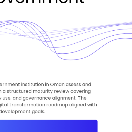
ernment institution in Oman assess and
gh a structured maturity review covering
gy use, and governance alignment. The
gital transformation roadmap aligned with
l development goals.