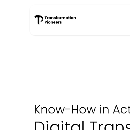
Skip to Content
Success Stories
Know-How in Act
Digital Tra