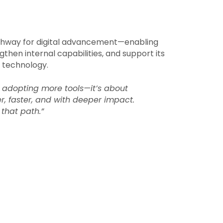
athway for digital advancement—enabling
engthen internal capabilities, and support its
 technology.
t adopting more tools—it’s about
er, faster, and with deeper impact.
that path.”