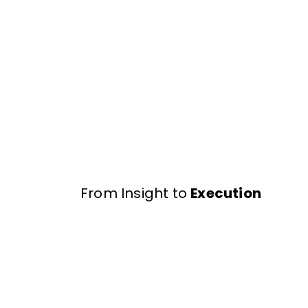
From Insight to
Execution