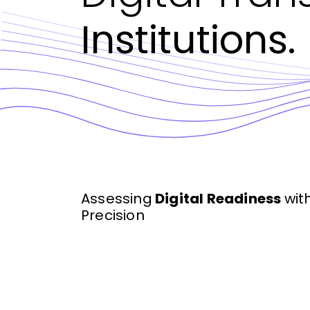
Institutions.
Assessing
Digital Readiness
wit
Precision