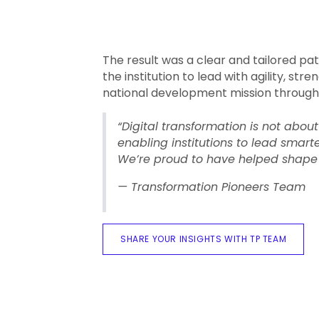
The result was a clear and tailored p
the institution to lead with agility, str
national development mission through
“Digital transformation is not abou
enabling institutions to lead smart
We’re proud to have helped shape 
— Transformation Pioneers Team
SHARE YOUR INSIGHTS WITH TP TEAM