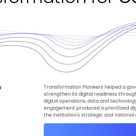
h
Transformation Pioneers helped a gov
strengthen its digital readiness throu
digital operations, data and technolo
engagement produced a prioritized di
the institution's strategic and nationa