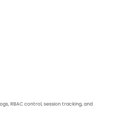
ogs, RBAC control, session tracking, and