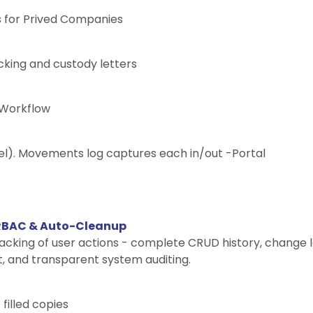
s for Prived Companies
king and custody letters
 Workflow
el). Movements log captures each in/out -Portal
 RBAC & Auto-Cleanup
racking of user actions - complete CRUD history, change l
, and transparent system auditing.
filled copies