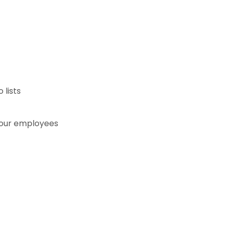
lists
your employees