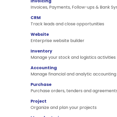
Invoicing
Invoices, Payments, Follow-ups & Bank Sy
CRM
Track leads and close opportunities
Website
Enterprise website builder
Inventory
Manage your stock and logistics activities
Accounting
Manage financial and analytic accounting
Purchase
Purchase orders, tenders and agreement
Project
Organize and plan your projects