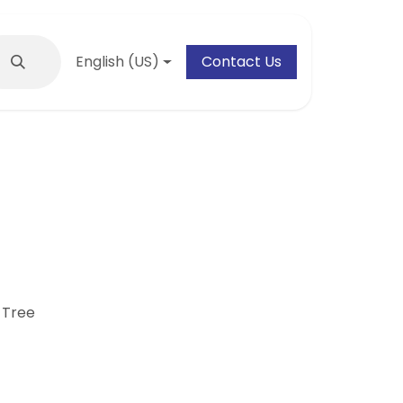
English (US)
Contact Us
 Tree