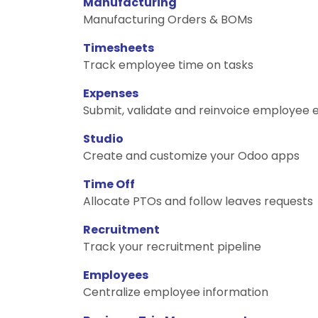
Manufacturing
Manufacturing Orders & BOMs
Timesheets
Track employee time on tasks
Expenses
Submit, validate and reinvoice employee
Studio
Create and customize your Odoo apps
Time Off
Allocate PTOs and follow leaves requests
Recruitment
Track your recruitment pipeline
Employees
Centralize employee information