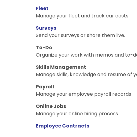
Fleet
Manage your fleet and track car costs
Surveys
Send your surveys or share them live.
To-Do
Organize your work with memos and to-do 
Skills Management
Manage skills, knowledge and resume of 
Payroll
Manage your employee payroll records
Online Jobs
Manage your online hiring process
Employee Contracts