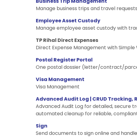
Business Trip Management
Manage business trips and travel request
Employee Asset Custody
Manage employee asset custody with trac
TP Rihal Direct Expenses
Direct Expense Management with Simple
Postal Register Portal
One postal dossier (letter/contract/parc
Visa Management
Visa Management
Advanced Audit Log | CRUD Tracking,
Advanced Audit Log for detailed, secure t
automated cleanup for reliable, compliant
Sign
Send documents to sign online and handle 