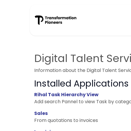
Skip to Content
Success Stories
Digital Talent Serv
Information about the Digital Talent Serv
Installed Applications
Rihal Task Hierarchy View
Add search Pannel to view Task by category
Sales
From quotations to invoices