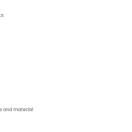
ts
e and material