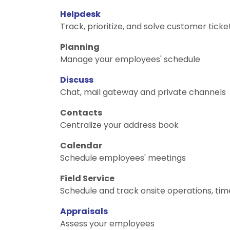
Helpdesk
Track, prioritize, and solve customer ticke
Planning
Manage your employees' schedule
Discuss
Chat, mail gateway and private channels
Contacts
Centralize your address book
Calendar
Schedule employees' meetings
Field Service
Schedule and track onsite operations, tim
Appraisals
Assess your employees