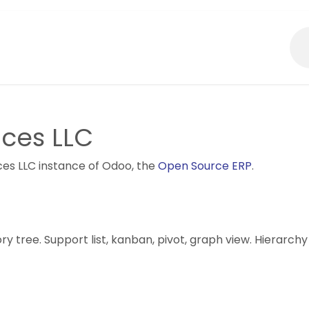
About Us
What We Do?
ices LLC
ices LLC instance of Odoo, the
Open Source ERP
.
 tree. Support list, kanban, pivot, graph view. Hierarchy