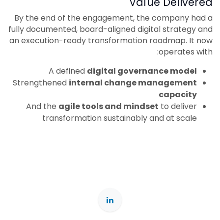
Value Delivered
By the end of the engagement, the company had a
fully documented, board-aligned digital strategy and
an execution-ready transformation roadmap. It now
operates with:
A defined
digital governance model
Strengthened
internal change management
capacity
And the
agile tools and mindset
to deliver
transformation sustainably and at scale