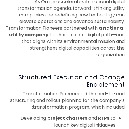
As Oman accelerates its national digital
transformation agenda, forward-thinking utility
companies are redefining how technology can
elevate operations and advance sustainability.
Transformation Pioneers partnered with
a national
utility company
to chart a clear digital path—one
that aligns with its environmental mission and
strengthens digital capabilities across the
organization..
Structured Execution and Change
Enablement
Transformation Pioneers led the end-to-end
structuring and rollout planning for the company’s
transformation program, which included:
Developing
project charters
and
RFPs
to
launch key digital initiatives