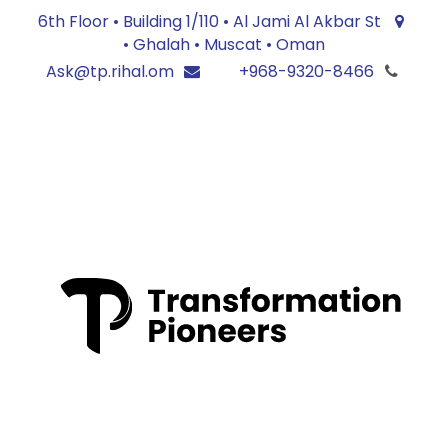
6th Floor • Building 1/110 • Al Jami Al Akbar St
• Ghalah • Muscat • Oman
Ask@tp.rihal.om
+968-9320-8466