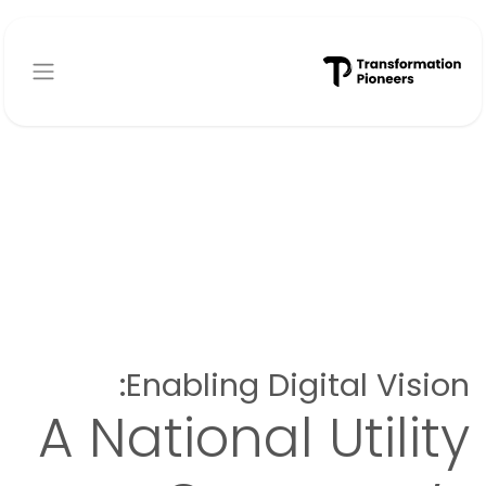
تخطي للذهاب إلى المحتو
Enabling Digital Vision:
A National Utility