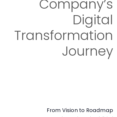
Company’s
Digital
Transformation
Journey
From Vision to Roadmap