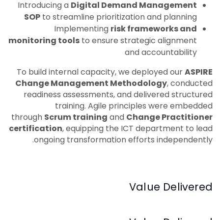
Introducing a
Digital Demand Management
SOP
to streamline prioritization and planning
Implementing
risk frameworks and
monitoring tools
to ensure strategic alignment
and accountability
To build internal capacity, we deployed our
ASPIRE
Change Management Methodology
, conducted
readiness assessments, and delivered structured
training. Agile principles were embedded
through
Scrum training
and
Change Practitioner
certification
, equipping the ICT department to lead
ongoing transformation efforts independently.
Value Delivered